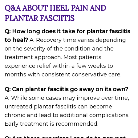
Q&A ABOUT HEEL PAIN AND
PLANTAR FASCIITIS
Q: How long does it take for plantar fasciitis
to heal?
A: Recovery time varies depending
on the severity of the condition and the
treatment approach. Most patients
experience relief within a few weeks to
months with consistent conservative care.
Q: Can plantar fasciitis go away on its own?
A: While some cases may improve over time,
untreated plantar fasciitis can become
chronic and lead to additional complications.
Early treatment is recommended.