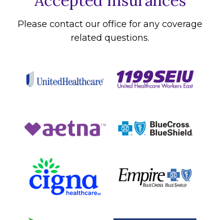
Accepted Insurances
Please contact our office for any coverage
related questions.