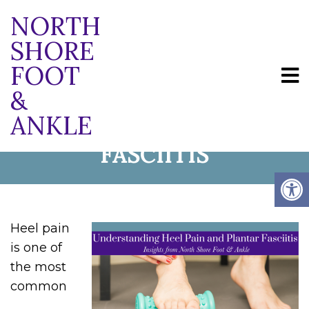
NORTH
SHORE
FOOT
UNDERSTANDING HEEL
&
ANKLE
PAIN AND PLANTAR
FASCIITIS
Heel pain
is one of
the most
common