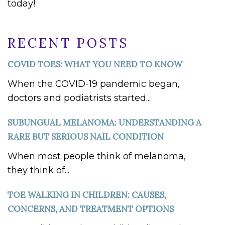
today!
RECENT POSTS
COVID TOES: WHAT YOU NEED TO KNOW
When the COVID-19 pandemic began,
doctors and podiatrists started...
SUBUNGUAL MELANOMA: UNDERSTANDING A
RARE BUT SERIOUS NAIL CONDITION
When most people think of melanoma,
they think of...
TOE WALKING IN CHILDREN: CAUSES,
CONCERNS, AND TREATMENT OPTIONS