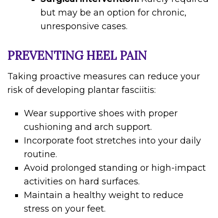
but may be an option for chronic,
unresponsive cases.
PREVENTING HEEL PAIN
Taking proactive measures can reduce your
risk of developing plantar fasciitis:
Wear supportive shoes with proper
cushioning and arch support.
Incorporate foot stretches into your daily
routine.
Avoid prolonged standing or high-impact
activities on hard surfaces.
Maintain a healthy weight to reduce
stress on your feet.