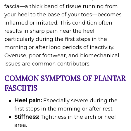
fascia—a thick band of tissue running from
your heel to the base of your toes—becomes
inflamed or irritated. This condition often
results in sharp pain near the heel,
particularly during the first steps in the
morning or after long periods of inactivity.
Overuse, poor footwear, and biomechanical
issues are common contributors.
COMMON SYMPTOMS OF PLANTAR
FASCIITIS
Heel pain:
Especially severe during the
first steps in the morning or after rest.
Stiffness:
Tightness in the arch or heel
area.