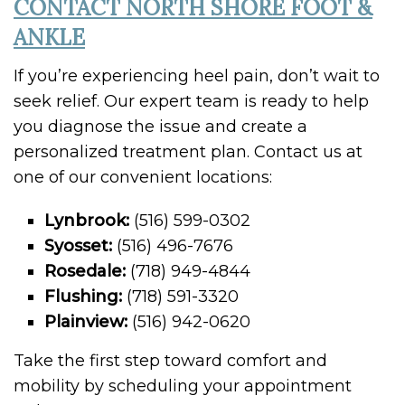
CONTACT NORTH SHORE FOOT &
ANKLE
If you’re experiencing heel pain, don’t wait to
seek relief. Our expert team is ready to help
you diagnose the issue and create a
personalized treatment plan. Contact us at
one of our convenient locations:
Lynbrook:
(516) 599-0302
Syosset:
(516) 496-7676
Rosedale:
(718) 949-4844
Flushing:
(718) 591-3320
Plainview:
(516) 942-0620
Take the first step toward comfort and
mobility by scheduling your appointment