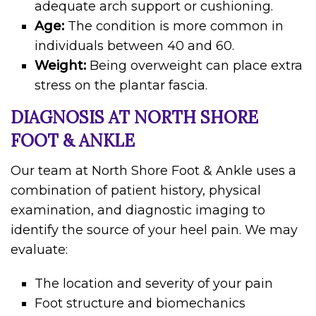
adequate arch support or cushioning.
Age:
The condition is more common in
individuals between 40 and 60.
Weight:
Being overweight can place extra
stress on the plantar fascia.
DIAGNOSIS AT NORTH SHORE
FOOT & ANKLE
Our team at North Shore Foot & Ankle uses a
combination of patient history, physical
examination, and diagnostic imaging to
identify the source of your heel pain. We may
evaluate:
The location and severity of your pain
Foot structure and biomechanics