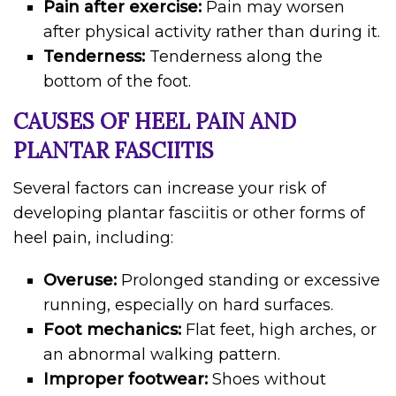
Pain after exercise:
Pain may worsen
after physical activity rather than during it.
Tenderness:
Tenderness along the
bottom of the foot.
CAUSES OF HEEL PAIN AND
PLANTAR FASCIITIS
Several factors can increase your risk of
developing plantar fasciitis or other forms of
heel pain, including:
Overuse:
Prolonged standing or excessive
running, especially on hard surfaces.
Foot mechanics:
Flat feet, high arches, or
an abnormal walking pattern.
Improper footwear:
Shoes without