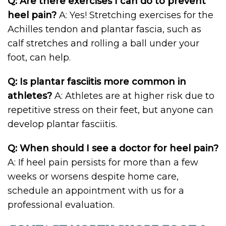
Q: Are there exercises I can do to prevent
heel pain?
A: Yes! Stretching exercises for the
Achilles tendon and plantar fascia, such as
calf stretches and rolling a ball under your
foot, can help.
Q: Is plantar fasciitis more common in
athletes?
A: Athletes are at higher risk due to
repetitive stress on their feet, but anyone can
develop plantar fasciitis.
Q: When should I see a doctor for heel pain?
A: If heel pain persists for more than a few
weeks or worsens despite home care,
schedule an appointment with us for a
professional evaluation.