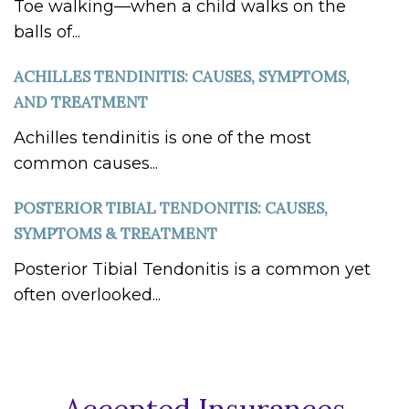
Toe walking—when a child walks on the
balls of...
ACHILLES TENDINITIS: CAUSES, SYMPTOMS,
AND TREATMENT
Achilles tendinitis is one of the most
common causes...
POSTERIOR TIBIAL TENDONITIS: CAUSES,
SYMPTOMS & TREATMENT
Posterior Tibial Tendonitis is a common yet
often overlooked...