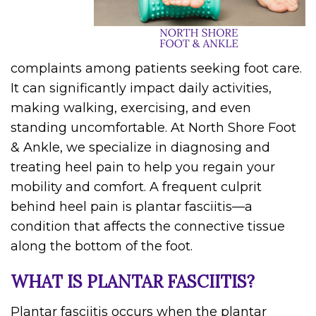
complaints among patients seeking foot care.
It can significantly impact daily activities,
making walking, exercising, and even
standing uncomfortable. At North Shore Foot
& Ankle, we specialize in diagnosing and
treating heel pain to help you regain your
mobility and comfort. A frequent culprit
behind heel pain is plantar fasciitis—a
condition that affects the connective tissue
along the bottom of the foot.
WHAT IS PLANTAR FASCIITIS?
Plantar fasciitis occurs when the plantar