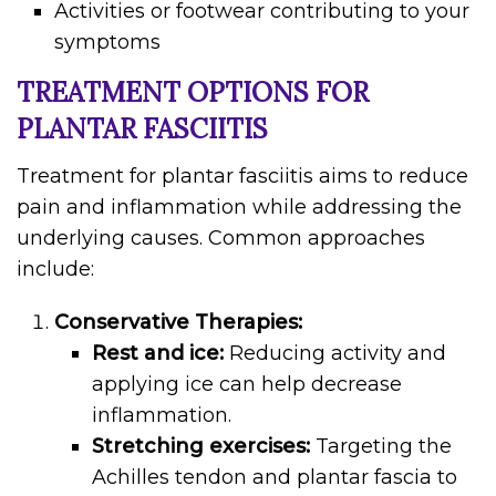
Activities or footwear contributing to your
symptoms
TREATMENT OPTIONS FOR
PLANTAR FASCIITIS
Treatment for plantar fasciitis aims to reduce
pain and inflammation while addressing the
underlying causes. Common approaches
include:
Conservative Therapies:
Rest and ice:
Reducing activity and
applying ice can help decrease
inflammation.
Stretching exercises:
Targeting the
Achilles tendon and plantar fascia to