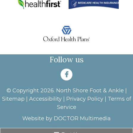
Follow us
© Copyright 2026. North Shore Foot & Ankle |
Sitemap
|
Accessibility
|
Privacy Policy
|
Terms of
Service
Website by DOCTOR Multimedia