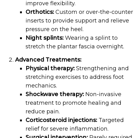
improve flexibility.
Orthotics:
Custom or over-the-counter
inserts to provide support and relieve
pressure on the heel.
Night splints:
Wearing a splint to
stretch the plantar fascia overnight.
Advanced Treatments:
Physical therapy:
Strengthening and
stretching exercises to address foot
mechanics.
Shockwave therapy:
Non-invasive
treatment to promote healing and
reduce pain.
Corticosteroid injections:
Targeted
relief for severe inflammation.
Surgical intervention:
Rarely required