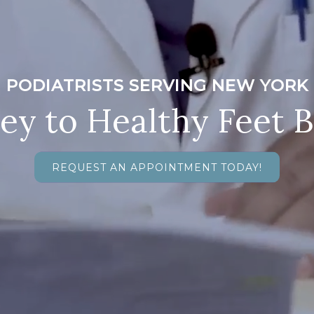
PODIATRISTS SERVING NEW YORK
ey to Healthy Feet 
REQUEST AN APPOINTMENT TODAY!