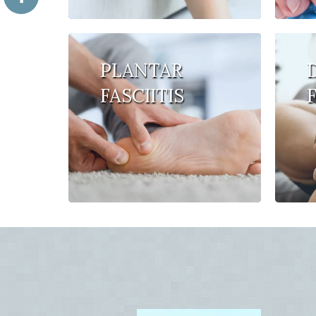
PLANTAR
FASCIITIS