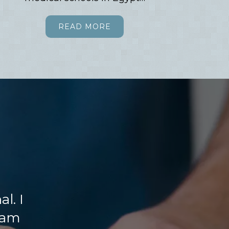
READ MORE
l. I
 am