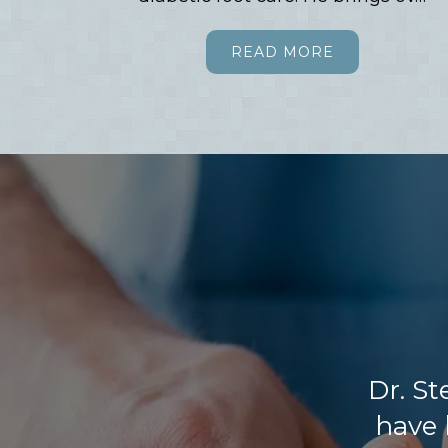
READ MORE
Dr. St
have 