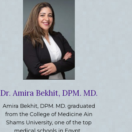
Dr. Amira Bekhit, DPM. MD.
Amira Bekhit, DPM. MD. graduated
from the College of Medicine Ain
Shams University, one of the top
medical schools in Egypt…