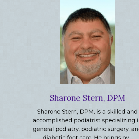
Sharone Stern, DPM
Sharone Stern, DPM, is a skilled and
accomplished podiatrist specializing 
general podiatry, podiatric surgery, a
diabetic foot care. He brings ov…