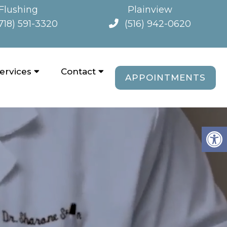
Flushing
Plainview
718) 591-3320
(516) 942-0620
ervices
Contact
APPOINTMENTS