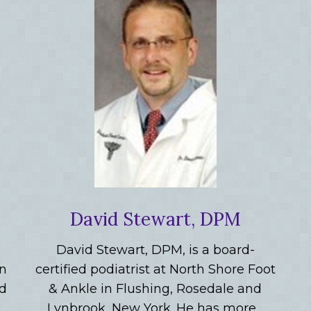
David Stewart, DPM
David Stewart, DPM, is a board-
in
certified podiatrist at North Shore Foot
nd
& Ankle in Flushing, Rosedale and
Lynbrook, New York. He has more…