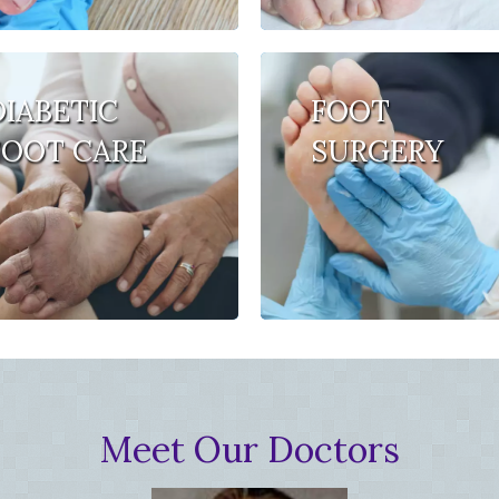
DIABETIC
FOOT
FOOT CARE
SURGERY
Meet Our Doctors