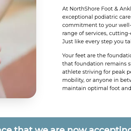
At NorthShore Foot & Ankl
exceptional podiatric ca
commitment to your well-
range of services, cuttin
Just like every step you t
Your feet are the foundati
that foundation remains s
athlete striving for peak 
mobility, or anyone in bet
maintain optimal foot and
ce that we are now accepting 