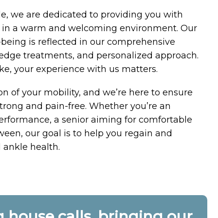
e, we are dedicated to providing you with
re in a warm and welcoming environment. Our
being is reflected in our comprehensive
g-edge treatments, and personalized approach.
ake, your experience with us matters.
on of your mobility, and we’re here to ensure
trong and pain-free. Whether you’re an
performance, a senior aiming for comfortable
ween, our goal is to help you regain and
 ankle health.
house calls, bringing our