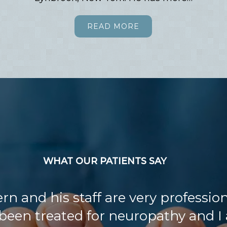
READ MORE
WHAT OUR PATIENTS SAY
ern and his staff are very professiona
been treated for neuropathy and I