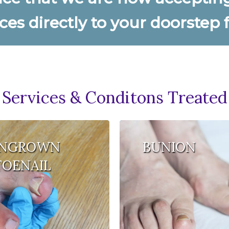
ces directly to your doorstep
Services & Conditons Treated
INGROWN
BUNION
TOENAIL