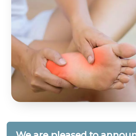
We are pleased to announ