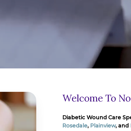
Welcome To Nor
Diabetic Wound Care Speci
Rosedale
,
Plainview
, and