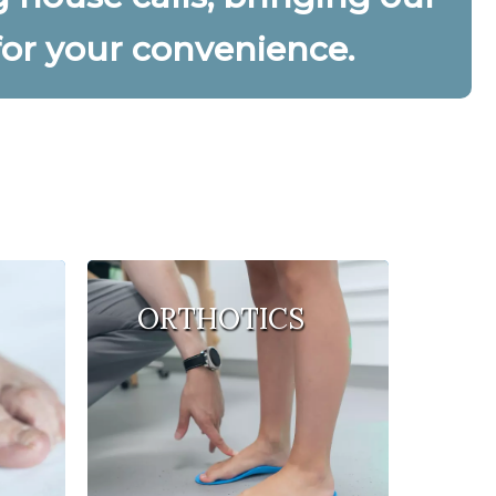
 for your convenience.
ORTHOTICS