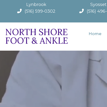
Lynbrook
Syosset
(516) 599-0302
(516) 496
NORTH SHORE
Home
FOOT & ANKLE