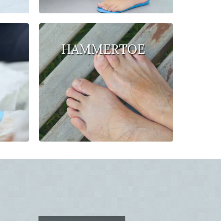
HAMMERTOE