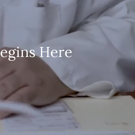
Begins Here