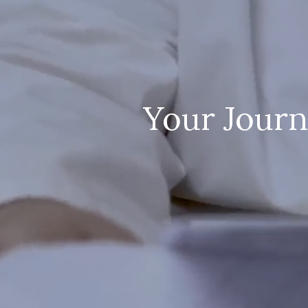
Your Journ