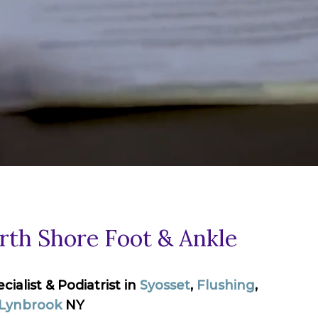
th Shore Foot & Ankle
alist & Podiatrist in
Syosset
,
Flushing
,
Lynbrook
NY