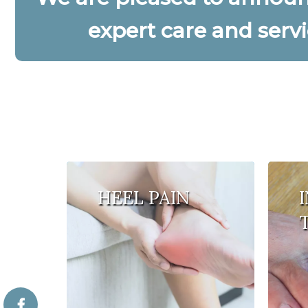
expert care and servi
HEEL PAIN