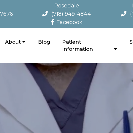
Rosedale
-7676
(718) 949-4844
(
Facebook
About
Blog
Patient
S
Information