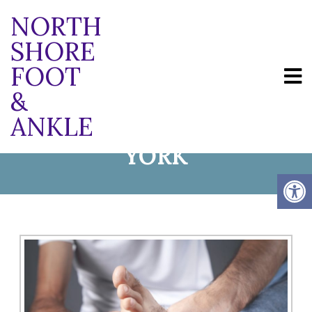
NORTH
SHORE
FOOT
PLANTAR FASCIITIS
&
ANKLE
TREATMENT IN NEW
YORK