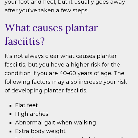
your foot and heel, but it usually goes away
after you’ve taken a few steps.
What causes plantar
fasciitis?
It’s not always clear what causes plantar
fasciitis, but you have a higher risk for the
condition if you are 40-60 years of age. The
following factors may also increase your risk
of developing plantar fasciitis.
Flat feet
High arches
Abnormal gait when walking
Extra body weight