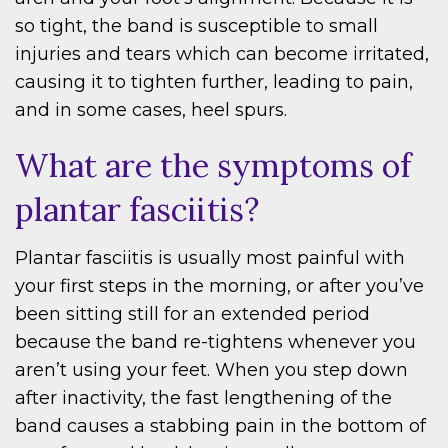
so tight, the band is susceptible to small
injuries and tears which can become irritated,
causing it to tighten further, leading to pain,
and in some cases, heel spurs.
What are the symptoms of
plantar fasciitis?
Plantar fasciitis is usually most painful with
your first steps in the morning, or after you’ve
been sitting still for an extended period
because the band re-tightens whenever you
aren’t using your feet. When you step down
after inactivity, the fast lengthening of the
band causes a stabbing pain in the bottom of