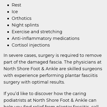
Rest
Ice
Orthotics
Night splints
Exercise and stretching
Anti-inflammatory medications
Cortisol injections
In severe cases, surgery is required to remove
part of the damaged fascia. The physicians at
North Shore Foot & Ankle are skilled surgeons
with experience performing plantar fasciitis
surgery with optimal results.
If you’d like to discover how the caring
podiatrists at North Shore Foot & Ankle can
help you find relief from plantar fasciitis, call