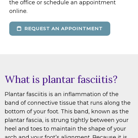
the office or schedule an appointment
online.
REQUEST AN APPOINTMENT
What is plantar fasciitis?
Plantar fasciitis is an inflammation of the
band of connective tissue that runs along the
bottom of your foot. This band, known as the
plantar fascia, is strung tightly between your
heel and toes to maintain the shape of your
arch and your foot’s alignment. Because it is