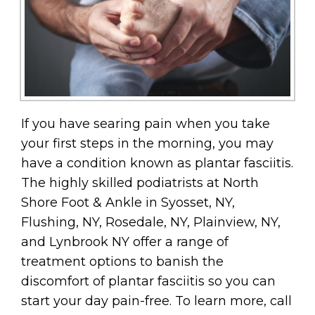
If you have searing pain when you take
your first steps in the morning, you may
have a condition known as plantar fasciitis.
The highly skilled podiatrists at North
Shore Foot & Ankle in Syosset, NY,
Flushing, NY, Rosedale, NY, Plainview, NY,
and Lynbrook NY offer a range of
treatment options to banish the
discomfort of plantar fasciitis so you can
start your day pain-free. To learn more, call