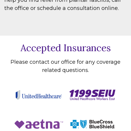
the office or schedule a consultation online.
Accepted Insurances
Please contact our office for any coverage
related questions.