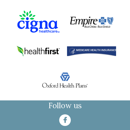
Follow us