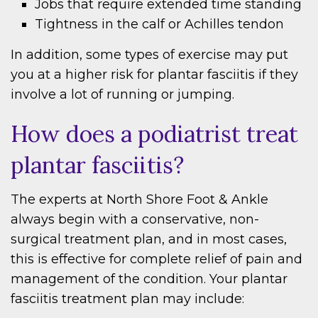
Jobs that require extended time standing
Tightness in the calf or Achilles tendon
In addition, some types of exercise may put
you at a higher risk for plantar fasciitis if they
involve a lot of running or jumping.
How does a podiatrist treat
plantar fasciitis?
The experts at North Shore Foot & Ankle
always begin with a conservative, non-
surgical treatment plan, and in most cases,
this is effective for complete relief of pain and
management of the condition. Your plantar
fasciitis treatment plan may include: