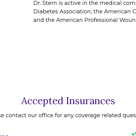
Dr. Stern is active in the medical c
Diabetes Association, the American C
and the American Professional Wound
Accepted Insurances
e contact our office for any coverage related ques