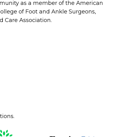
ommunity as a member of the American
ollege of Foot and Ankle Surgeons,
 Care Association.
tions.