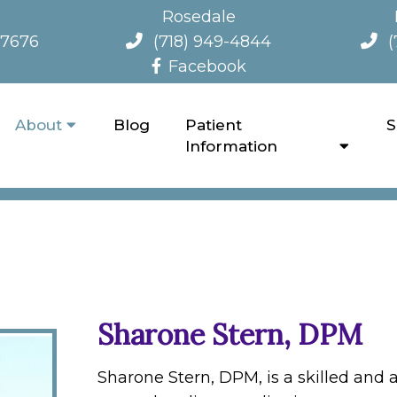
Rosedale
-7676
(718) 949-4844
(
Facebook
About
Blog
Patient
S
OUR NEW YORK PODIATRY 
Information
Sharone Stern, DPM
Sharone Stern, DPM, is a skilled and 