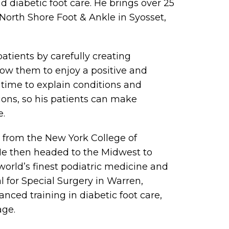
nd diabetic foot care. He brings over 25
 North Shore Foot & Ankle in Syosset,
patients by carefully creating
low them to enjoy a positive and
he time to explain conditions and
ons, so his patients can make
e.
e from the New York College of
 He then headed to the Midwest to
world’s finest podiatric medicine and
l for Special Surgery in Warren,
ced training in diabetic foot care,
age.