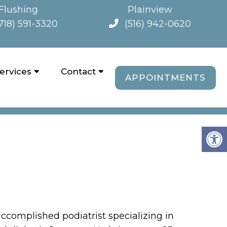
Flushing
Plainview
718) 591-3320
(516) 942-0620
ervices
Contact
APPOINTMENTS
OFFICES
accomplished podiatrist specializing in