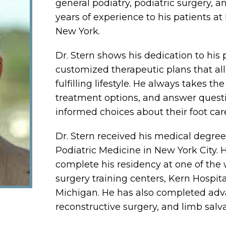
general podiatry, podiatric surgery, a
years of experience to his patients at
New York.
Dr. Stern shows his dedication to his 
customized therapeutic plans that al
fulfilling lifestyle. He always takes t
treatment options, and answer questi
informed choices about their foot car
Dr. Stern received his medical degre
Podiatric Medicine in New York City.
complete his residency at one of the 
surgery training centers, Kern Hospita
Michigan. He has also completed advan
reconstructive surgery, and limb salv