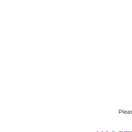
Pleas