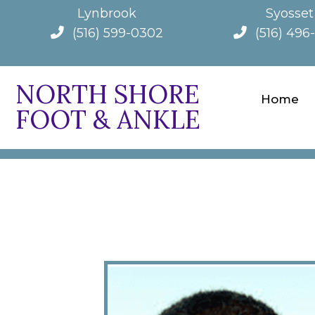
Lynbrook
Syosset
(516) 599-0302
(516) 496
NORTH SHORE
Home
FOOT & ANKLE
ABOUT 