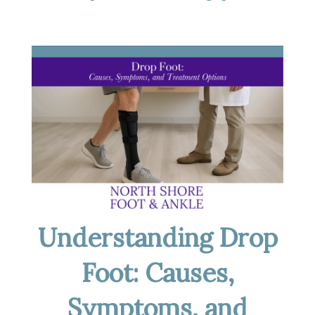
Understanding Drop
Foot: Causes,
Symptoms, and