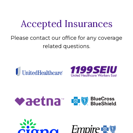
Accepted Insurances
Please contact our office for any coverage
related questions.