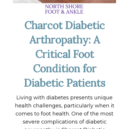
Charcot Diabetic
Arthropathy: A
Critical Foot
Condition for
Diabetic Patients
Living with diabetes presents unique
health challenges, particularly when it
comes to foot health. One of the most
severe complications of diabetic