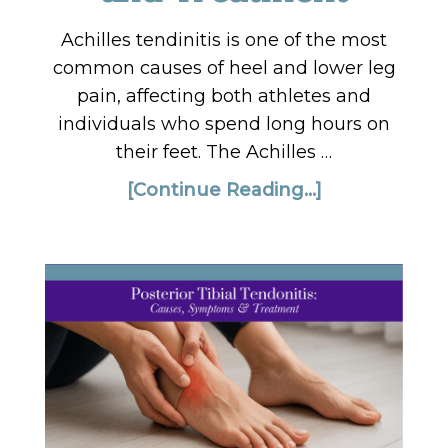
Achilles tendinitis is one of the most
common causes of heel and lower leg
pain, affecting both athletes and
individuals who spend long hours on
their feet. The Achilles …
[Continue Reading...]