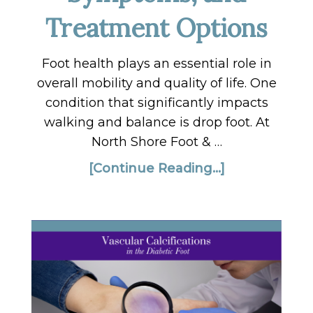
Treatment Options
Foot health plays an essential role in
overall mobility and quality of life. One
condition that significantly impacts
walking and balance is drop foot. At
North Shore Foot & …
[Continue Reading...]