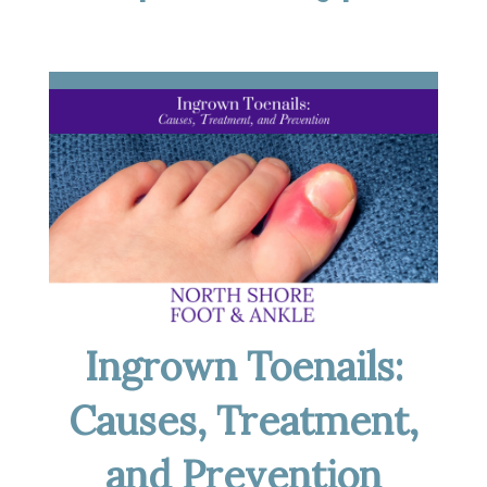
Ingrown Toenails:
Causes, Treatment,
and Prevention