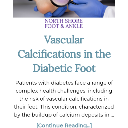
Vascular
Calcifications in the
Diabetic Foot
Patients with diabetes face a range of
complex health challenges, including
the risk of vascular calcifications in
their feet. This condition, characterized
by the buildup of calcium deposits in …
[Continue Reading...]