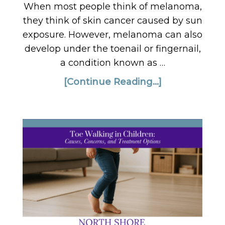
When most people think of melanoma,
they think of skin cancer caused by sun
exposure. However, melanoma can also
develop under the toenail or fingernail,
a condition known as …
[Continue Reading...]