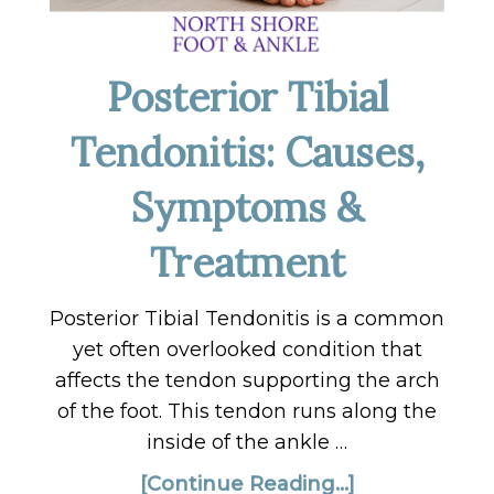
Posterior Tibial
Tendonitis: Causes,
Symptoms &
Treatment
Posterior Tibial Tendonitis is a common
yet often overlooked condition that
affects the tendon supporting the arch
of the foot. This tendon runs along the
inside of the ankle …
[Continue Reading...]