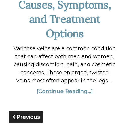
Causes, Symptoms,
and Treatment
Options
Varicose veins are a common condition
that can affect both men and women,
causing discomfort, pain, and cosmetic
concerns. These enlarged, twisted
veins most often appear in the legs …
[Continue Reading...]
Previous