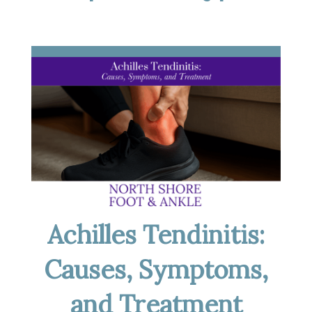
Achilles Tendinitis:
Causes, Symptoms,
and Treatment