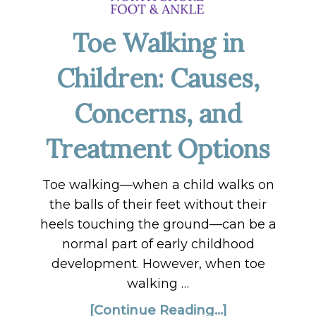
Toe Walking in
Children: Causes,
Concerns, and
Treatment Options
Toe walking—when a child walks on
the balls of their feet without their
heels touching the ground—can be a
normal part of early childhood
development. However, when toe
walking …
[Continue Reading...]