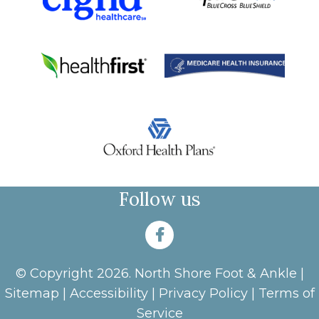
Follow us
© Copyright 2026. North Shore Foot & Ankle |
Sitemap
|
Accessibility
|
Privacy Policy
|
Terms of
Service