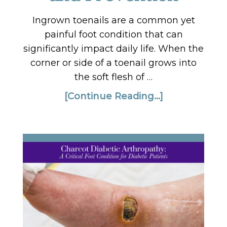
Ingrown toenails are a common yet
painful foot condition that can
significantly impact daily life. When the
corner or side of a toenail grows into
the soft flesh of …
[Continue Reading...]