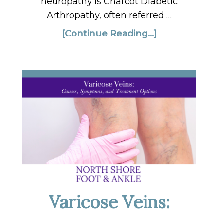
neuropathy is Charcot Diabetic
Arthropathy, often referred …
[Continue Reading...]
Varicose Veins: