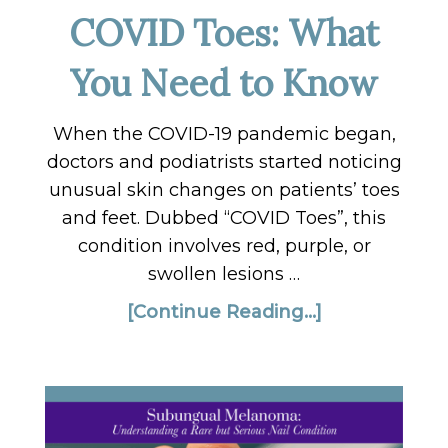
COVID Toes: What
You Need to Know
When the COVID-19 pandemic began,
doctors and podiatrists started noticing
unusual skin changes on patients’ toes
and feet. Dubbed “COVID Toes”, this
condition involves red, purple, or
swollen lesions …
[Continue Reading...]