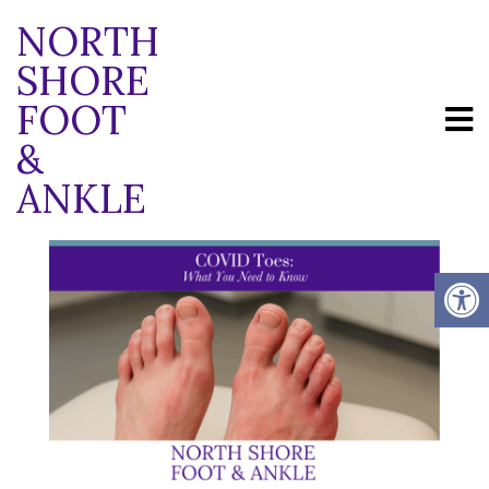
NORTH
SHORE
FOOT
BLOG
&
ANKLE