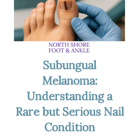
Subungual
Melanoma:
Understanding a
Rare but Serious Nail
Condition