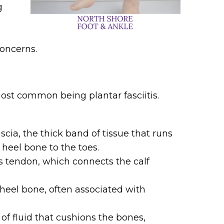
g
oncerns.
most common being plantar fasciitis.
scia, the thick band of tissue that runs
heel bone to the toes.
es tendon, which connects the calf
heel bone, often associated with
 of fluid that cushions the bones,