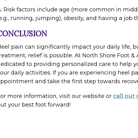
: Risk factors include age (more common in middle
e.g., running, jumping), obesity, and having a job 
CONCLUSION
eel pain can significantly impact your daily life, 
reatment, relief is possible. At North Shore Foot 
edicated to providing personalized care to help 
our daily activities. If you are experiencing heel 
ppointment and take the first step towards recove
or more information, visit our website or
call our 
ut your best foot forward!