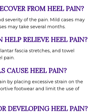
RECOVER FROM HEEL PAIN?
d severity of the pain. Mild cases may
ses may take several months.
N HELP RELIEVE HEEL PAIN?
plantar fascia stretches, and towel
l pain.
S CAUSE HEEL PAIN?
ain by placing excessive strain on the
portive footwear and limit the use of
OR DEVELOPING HEEL PAIN?