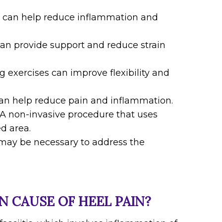
ce can help reduce inflammation and
an provide support and reduce strain
g exercises can improve flexibility and
can help reduce pain and inflammation.
: A non-invasive procedure that uses
d area.
n may be necessary to address the
 CAUSE OF HEEL PAIN?