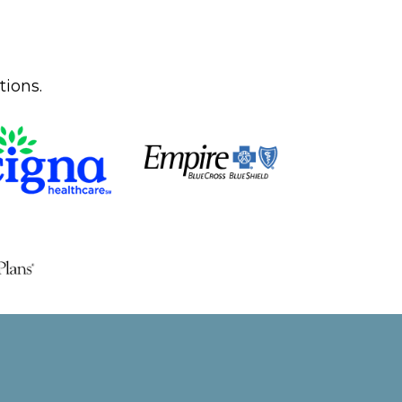
tions.