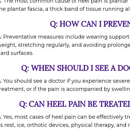
: The most common cause of heel pain is plantar f
he plantar fascia, a thick band of tissue running a
Q: HOW CAN I PREVE
: Preventative measures include wearing support
eight, stretching regularly, and avoiding prolong
ard surfaces.
Q: WHEN SHOULD I SEE A DO
: You should see a doctor if you experience severe
reatment, or if the pain is accompanied by swelling
Q: CAN HEEL PAIN BE TREAT
: Yes, most cases of heel pain can be effectively
s rest, ice, orthotic devices, physical therapy, and