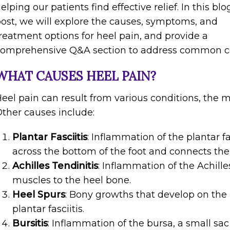
elping our patients find effective relief. In this blo
ost, we will explore the causes, symptoms, and
reatment options for heel pain, and provide a
comprehensive Q&A section to address common c
WHAT CAUSES HEEL PAIN?
eel pain can result from various conditions, the 
ther causes include:
Plantar Fasciitis
: Inflammation of the plantar fa
across the bottom of the foot and connects the 
Achilles Tendinitis
: Inflammation of the Achill
muscles to the heel bone.
Heel Spurs
: Bony growths that develop on the 
plantar fasciitis.
Bursitis
: Inflammation of the bursa, a small sac