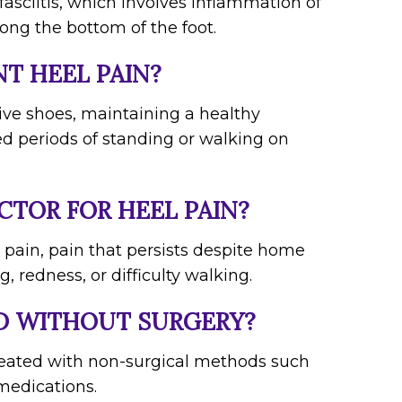
asciitis, which involves inflammation of
long the bottom of the foot.
NT HEEL PAIN?
ive shoes, maintaining a healthy
ed periods of standing or walking on
CTOR FOR HEEL PAIN?
 pain, pain that persists despite home
, redness, or difficulty walking.
ED WITHOUT SURGERY?
 treated with non-surgical methods such
 medications.