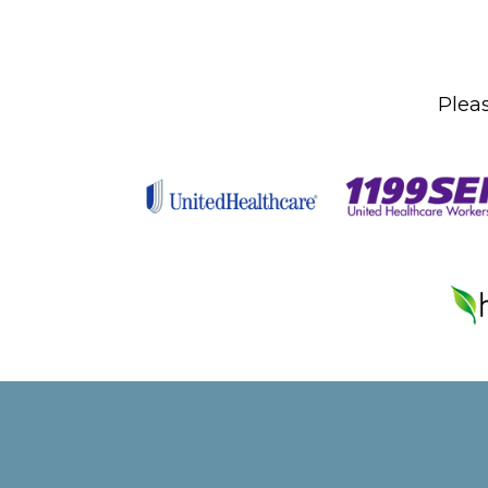
Pleas