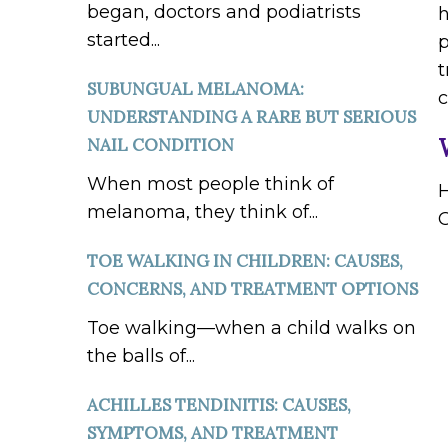
began, doctors and podiatrists
h
started...
p
t
SUBUNGUAL MELANOMA:
UNDERSTANDING A RARE BUT SERIOUS
NAIL CONDITION
When most people think of
H
melanoma, they think of...
O
TOE WALKING IN CHILDREN: CAUSES,
CONCERNS, AND TREATMENT OPTIONS
Toe walking—when a child walks on
the balls of...
ACHILLES TENDINITIS: CAUSES,
SYMPTOMS, AND TREATMENT