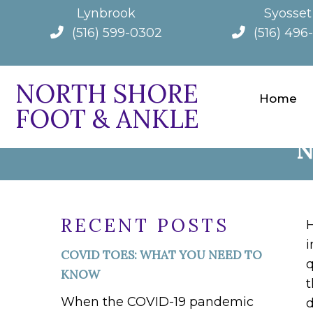
Lynbrook
Syosset
(516) 599-0302
(516) 496
NORTH SHORE
Home
FOOT & ANKLE
UNDERSTANDING A
N
RECENT POSTS
H
i
COVID TOES: WHAT YOU NEED TO
q
KNOW
t
When the COVID-19 pandemic
d