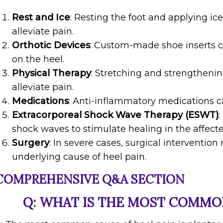
Rest and Ice
: Resting the foot and applying i
alleviate pain.
Orthotic Devices
: Custom-made shoe inserts c
on the heel.
Physical Therapy
: Stretching and strengthenin
alleviate pain.
Medications
: Anti-inflammatory medications 
Extracorporeal Shock Wave Therapy (ESWT)
shock waves to stimulate healing in the affecte
Surgery
: In severe cases, surgical interventio
underlying cause of heel pain.
COMPREHENSIVE Q&A SECTION
Q: WHAT IS THE MOST COMMON