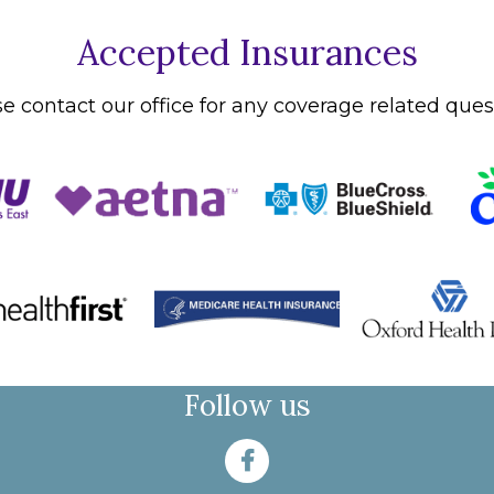
Accepted Insurances
e contact our office for any coverage related ques
Follow us