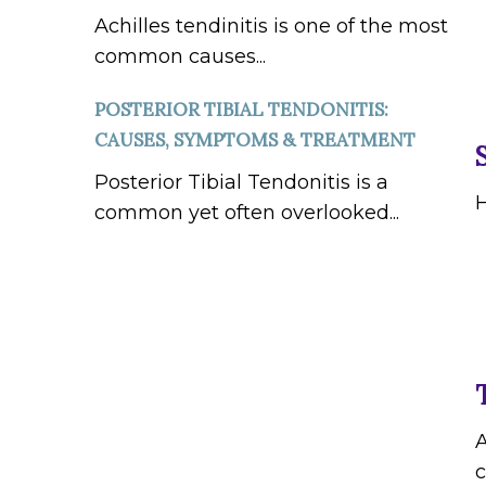
Achilles tendinitis is one of the most
common causes...
POSTERIOR TIBIAL TENDONITIS:
CAUSES, SYMPTOMS & TREATMENT
Posterior Tibial Tendonitis is a
H
common yet often overlooked...
A
c