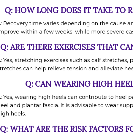
Q: HOW LONG DOES IT TAKE TO 
: Recovery time varies depending on the cause an
mprove within a few weeks, while more severe ca
Q: ARE THERE EXERCISES THAT CA
: Yes, stretching exercises such as calf stretches, 
tretches can help relieve tension and alleviate hee
Q: CAN WEARING HIGH HEEL
: Yes, wearing high heels can contribute to heel p
eel and plantar fascia. It is advisable to wear sup
igh heels.
Q: WHAT ARE THE RISK FACTORS F