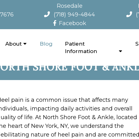
Rosedale
-7676
(718) 949-4844
(
Facebook
About
Blog
Patient
S
ND ALLEVIATING HEEL PAI
Information
ORTH SHORE FOOT & ANK
eel pain is a common issue that affects many
ndividuals, impacting daily activities and overall
uality of life. At North Shore Foot & Ankle, located 
he heart of New York, NY, we understand the
ebilitating nature of heel pain and are committed