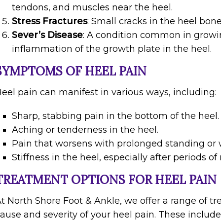
tendons, and muscles near the heel.
Stress Fractures
: Small cracks in the heel bone
Sever’s Disease
: A condition common in growi
inflammation of the growth plate in the heel.
SYMPTOMS OF HEEL PAIN
eel pain can manifest in various ways, including:
Sharp, stabbing pain in the bottom of the heel.
Aching or tenderness in the heel.
Pain that worsens with prolonged standing or 
Stiffness in the heel, especially after periods of 
TREATMENT OPTIONS FOR HEEL PAIN
t North Shore Foot & Ankle, we offer a range of tr
ause and severity of your heel pain. These include