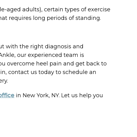
-aged adults), certain types of exercise
that requires long periods of standing.
but with the right diagnosis and
& Ankle, our experienced team is
you overcome heel pain and get back to
pain, contact us today to schedule an
ry.
office
in New York, NY. Let us help you