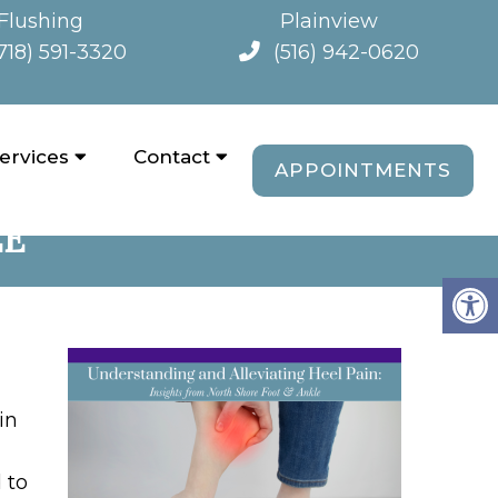
Flushing
Plainview
718) 591-3320
(516) 942-0620
ervices
Contact
APPOINTMENTS
N: INSIGHTS FROM
LE
in
 to