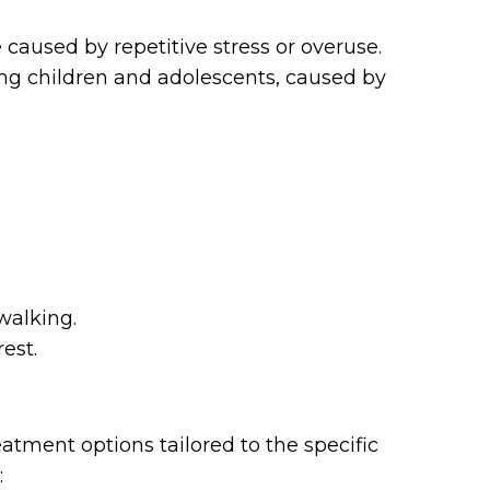
 caused by repetitive stress or overuse.
ng children and adolescents, caused by
walking.
rest.
eatment options tailored to the specific
: